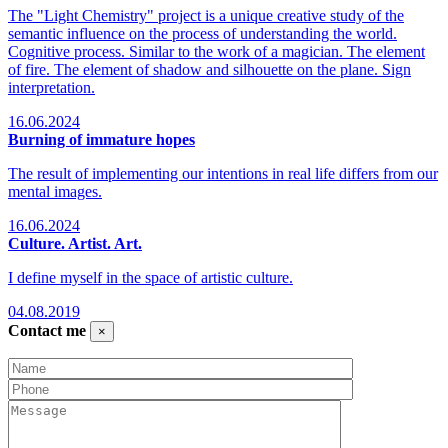
The "Light Chemistry" project is a unique creative study of the
semantic influence on the process of understanding the world.
Cognitive process. Similar to the work of a magician. The element
of fire. The element of shadow and silhouette on the plane. Sign
interpretation.
16.06.2024
Burning of immature hopes
The result of implementing our intentions in real life differs from our
mental images.
16.06.2024
Culture. Artist. Art.
I define myself in the space of artistic culture.
04.08.2019
Contact me
×