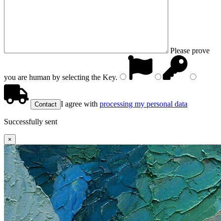
Please prove
you are human by selecting the
Key
.
I agree with
processing my personal data
Successfully sent
×