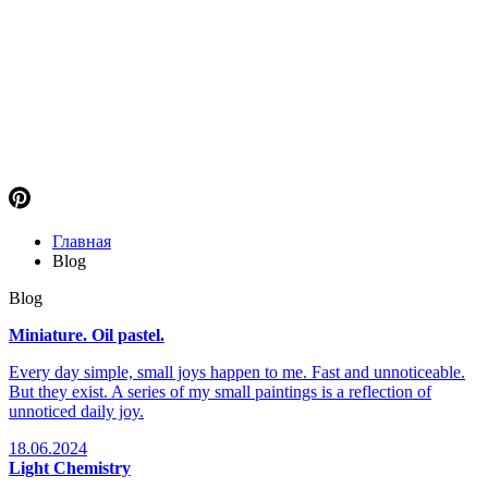
Главная
Blog
Blog
Miniature. Oil pastel.
Every day simple, small joys happen to me. Fast and unnoticeable.
But they exist. A series of my small paintings is a reflection of
unnoticed daily joy.
18.06.2024
Light Chemistry