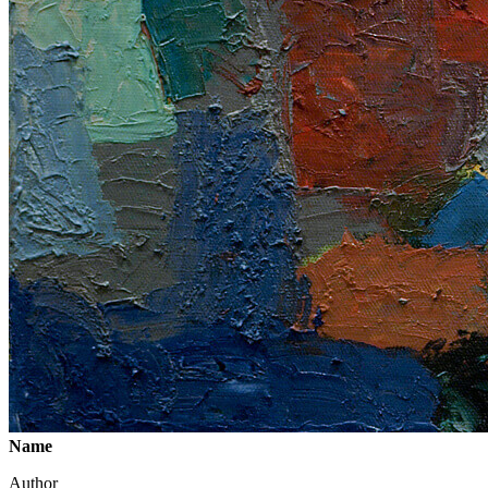
Name
Author