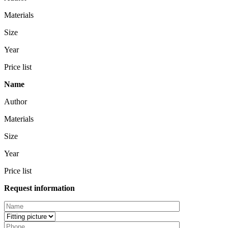
Materials
Size
Year
Price list
Name
Author
Materials
Size
Year
Price list
Request information