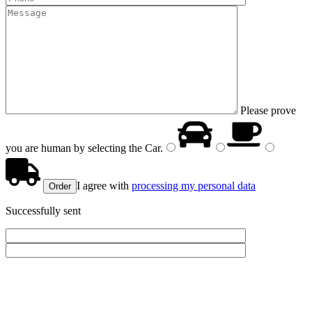
Please prove
you are human by selecting the
Car
.
I agree with
processing my personal data
Successfully sent