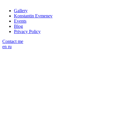
Gallery
Konstantin Evmenev
Events
Blog
Privacy Policy
Contact me
en
ru