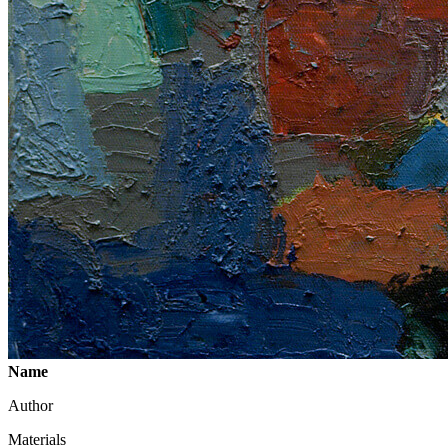
Name
Author
Materials