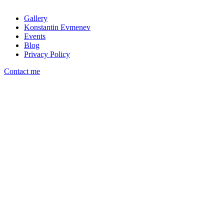
Gallery
Konstantin Evmenev
Events
Blog
Privacy Policy
Contact me