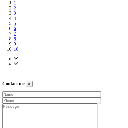
1
2
3
4
5
6
7
8
9
10
Contact me
×