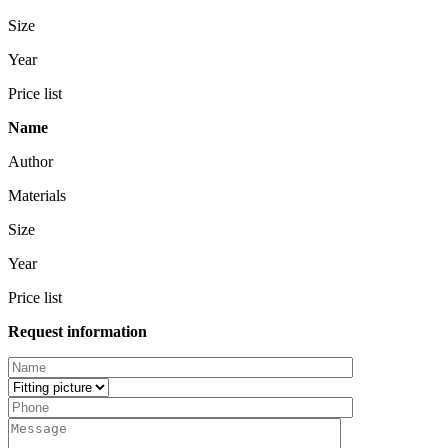
Size
Year
Price list
Name
Author
Materials
Size
Year
Price list
Request information