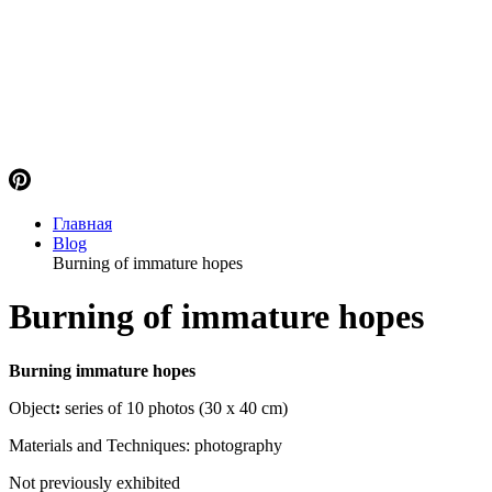
Главная
Blog
Burning of immature hopes
Burning of immature hopes
Burning immature hopes
Object
:
series of 10 photos (30 x 40 cm)
Materials and Techniques: photography
Not previously exhibited