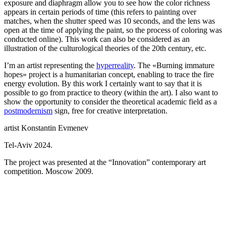
exposure and diaphragm allow you to see how the color richness
appears in certain periods of time (this refers to painting over
matches, when the shutter speed was 10 seconds, and the lens was
open at the time of applying the paint, so the process of coloring was
conducted online). This work can also be considered as an
illustration of the culturological theories of the 20th century, etc.
I’m an artist representing the
hyperreality
. The «Burning immature
hopes» project is a humanitarian concept, enabling to trace the fire
energy evolution. By this work I certainly want to say that it is
possible to go from practice to theory (within the art). I also want to
show the opportunity to consider the theoretical academic field as a
postmodernism
sign, free for creative interpretation.
artist Konstantin Evmenev
Tel-Aviv 2024.
The project was presented at the “Innovation” contemporary art
competition. Moscow 2009.