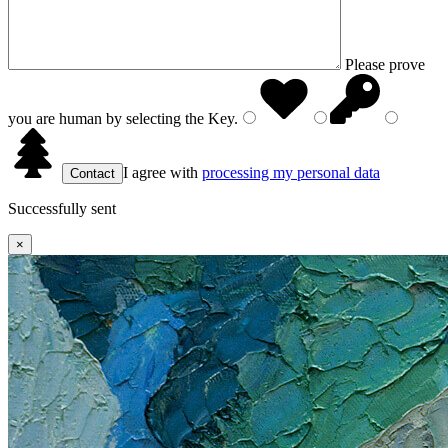
Please prove
you are human by selecting the
Key
.
I agree with
processing my personal data
Successfully sent
×