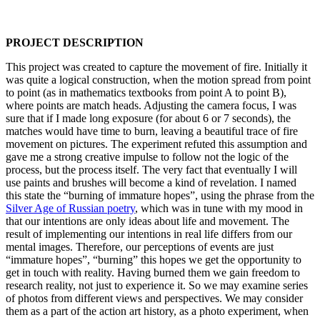
PROJECT DESCRIPTION
This project was created to capture the movement of fire. Initially it
was quite a logical construction, when the motion spread from point
to point (as in mathematics textbooks from point A to point B),
where points are match heads. Adjusting the camera focus, I was
sure that if I made long exposure (for about 6 or 7 seconds), the
matches would have time to burn, leaving a beautiful trace of fire
movement on pictures. The experiment refuted this assumption and
gave me a strong creative impulse to follow not the logic of the
process, but the process itself. The very fact that eventually I will
use paints and brushes will become a kind of revelation. I named
this state the “burning of immature hopes”, using the phrase from the
Silver Age of Russian poetry
, which was in tune with my mood in
that our intentions are only ideas about life and movement. The
result of implementing our intentions in real life differs from our
mental images. Therefore, our perceptions of events are just
“immature hopes”, “burning” this hopes we get the opportunity to
get in touch with reality. Having burned them we gain freedom to
research reality, not just to experience it. So we may examine series
of photos from different views and perspectives. We may consider
them as a part of the action art history, as a photo experiment, when