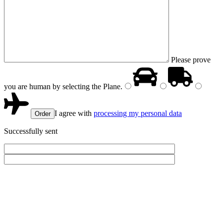
Please prove
you are human by selecting the
Plane
.
I agree with
processing my personal data
Successfully sent